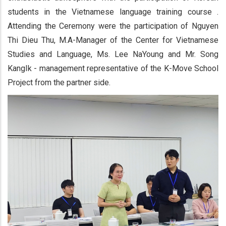
students in the Vietnamese language training course .
Attending the Ceremony were the participation of Nguyen
Thi Dieu Thu, M.A-Manager of the Center for Vietnamese
Studies and Language, Ms. Lee NaYoung and Mr. Song
KangIk - management representative of the K-Move School
Project from the partner side.