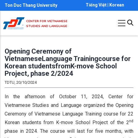
Skip
Tiếng Việt
|
Korean
Ton Duc Thang University
to
main
CENTER FOR VIETNAMESE
STUDIES AND LANGUAGE
content
Opening Ceremony of
VietnameseLanguage Trainingcourse for
Korean studentsfromK-move School
Project, phase 2/2024
TDTU, 20/10/2024
In the afternoon of October 11, 2024, Center for
Vietnamese Studies and Language organized the Opening
Ceremony of Vietnamese Language Training course for 22
nd
Korean students from K-move School Project of the 2
phase in 2024. The course will last for five months, with