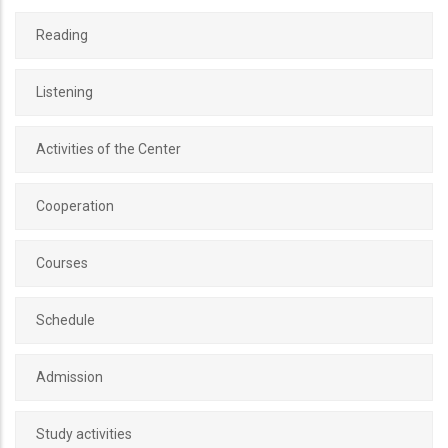
Reading
Listening
Activities of the Center
Cooperation
Courses
Schedule
Admission
Study activities