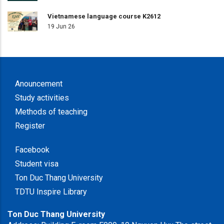
Vietnamese language course K2612
19 Jun 26
Anouncement
Study activities
Methods of teaching
Register
Facebook
Student visa
Ton Duc Thang University
TDTU Inspire Library
Ton Duc Thang University