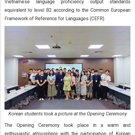
Vietnamese language proficiency output standards
equivalent to level B2 according to the Common European
Framework of Reference for Languages (CEFR).
Korean students took a picture at the Opening Ceremony
The Opening Ceremony took place in a warm and
enthusiastic atmosphere with the participation of Korean