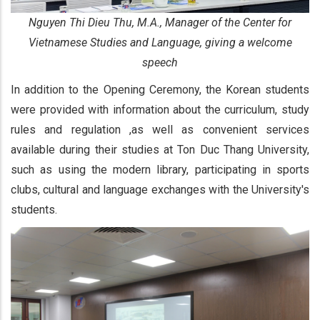
Nguyen Thi Dieu Thu, M.A., Manager of the Center for
Vietnamese Studies and Language, giving a welcome
speech
In addition to the Opening Ceremony, the Korean students
were provided with information about the curriculum, study
rules and regulation ,as well as convenient services
available during their studies at Ton Duc Thang University,
such as using the modern library, participating in sports
clubs, cultural and language exchanges with the University's
students.