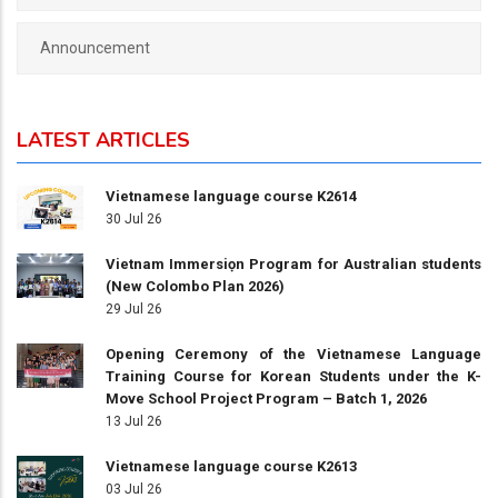
Announcement
LATEST ARTICLES
Vietnamese language course K2614
30 Jul 26
Vietnam Immersiọn Program for Australian students
(New Colombo Plan 2026)
29 Jul 26
Opening Ceremony of the Vietnamese Language
Training Course for Korean Students under the K-
Move School Project Program – Batch 1, 2026
13 Jul 26
Vietnamese language course K2613
03 Jul 26