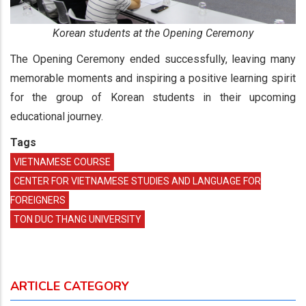
Korean students at the Opening Ceremony
The Opening Ceremony ended successfully, leaving many
memorable moments and inspiring a positive learning spirit
for the group of Korean students in their upcoming
educational journey.
Tags
VIETNAMESE COURSE
CENTER FOR VIETNAMESE STUDIES AND LANGUAGE FOR
FOREIGNERS
TON DUC THANG UNIVERSITY
ARTICLE CATEGORY