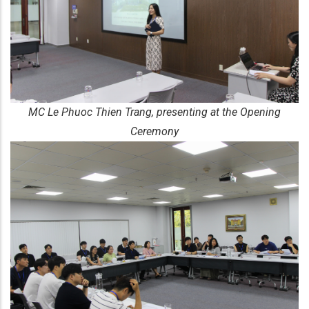
MC Le Phuoc Thien Trang, presenting at the Opening
Ceremony