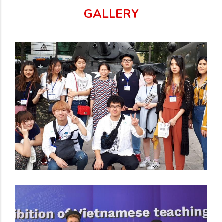
GALLERY