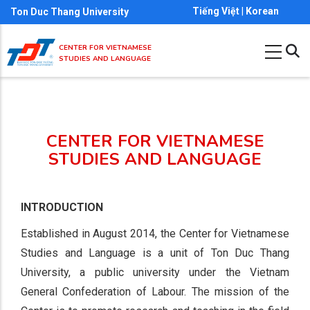
Skip
Tiếng Việt
|
Korean
Ton Duc Thang University
to
main
CENTER FOR VIETNAMESE
STUDIES AND LANGUAGE
content
CENTER FOR VIETNAMESE
STUDIES AND LANGUAGE
INTRODUCTION
Established in August 2014, the Center for Vietnamese
Studies and Language is a unit of Ton Duc Thang
University, a public university under the Vietnam
General Confederation of Labour. The mission of the