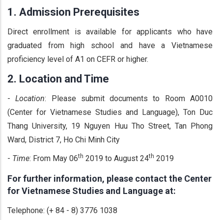
1.
Admission Prerequisites
Direct enrollment is available for applicants who have
graduated from high school and have a Vietnamese
proficiency level of A1 on CEFR or higher.
2.
Location and Time
-
Location
: Please submit documents to Room A0010
(Center for Vietnamese Studies and Language), Ton Duc
Thang University, 19 Nguyen Huu Tho Street, Tan Phong
Ward, District 7, Ho Chi Minh City
th
th
-
Time
: From May 06
2019 to August 24
2019
For further information, please contact the Center
for Vietnamese Studies and Language at:
Telephone: (+ 84 - 8) 3776 1038