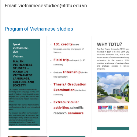
Email: vietnamesestudies@tdtu.edu.vn
Program of Vietnamese studies