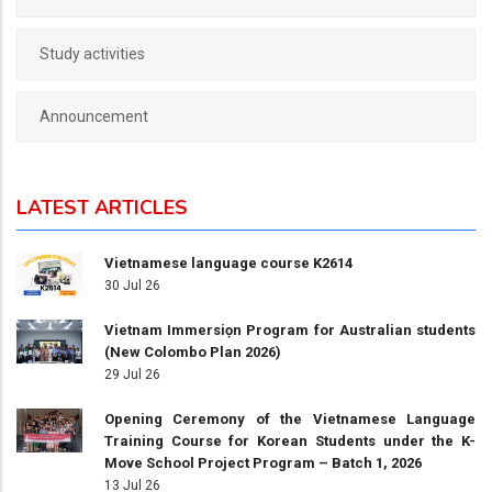
Study activities
Announcement
LATEST ARTICLES
Vietnamese language course K2614
30 Jul 26
Vietnam Immersiọn Program for Australian students
(New Colombo Plan 2026)
29 Jul 26
Opening Ceremony of the Vietnamese Language
Training Course for Korean Students under the K-
Move School Project Program – Batch 1, 2026
13 Jul 26