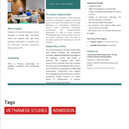
Tags
VIETNAMESE STUDIES
ADMISSION