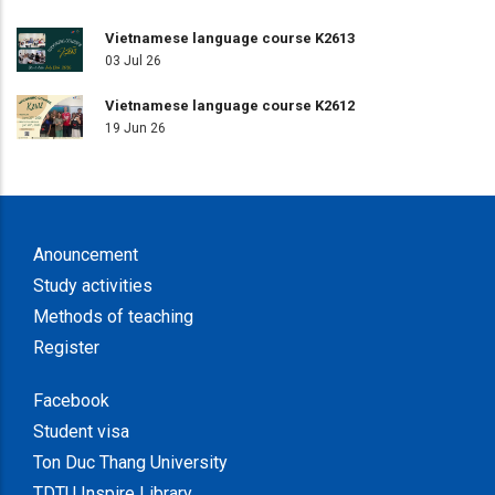
Vietnamese language course K2613
03 Jul 26
Vietnamese language course K2612
19 Jun 26
Anouncement
Study activities
Methods of teaching
Register
Facebook
Student visa
Ton Duc Thang University
TDTU Inspire Library