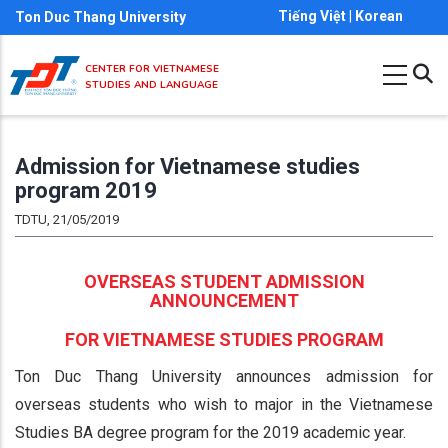
Skip
Tiếng Việt
|
Korean
Ton Duc Thang University
to
main
CENTER FOR VIETNAMESE
STUDIES AND LANGUAGE
content
Admission for Vietnamese studies
program 2019
TDTU, 21/05/2019
OVERSEAS STUDENT ADMISSION
ANNOUNCEMENT
FOR VIETNAMESE STUDIES PROGRAM
Ton Duc Thang University announces admission for
overseas students who wish to major in the Vietnamese
Studies BA degree program for the 2019 academic year.