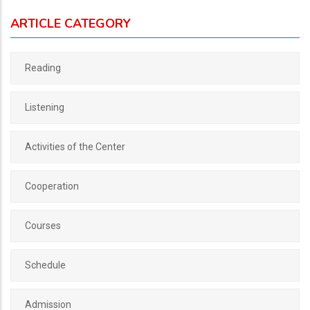
ARTICLE CATEGORY
Reading
Listening
Activities of the Center
Cooperation
Courses
Schedule
Admission